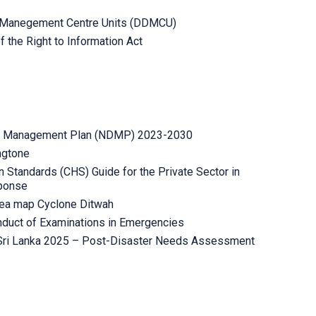
er Manegement Centre Units (DDMCU)
 the Right to Information Act
er Management Plan (NDMP) 2023-2030
ngtone
 Standards (CHS) Guide for the Private Sector in
ponse
rea map Cyclone Ditwah
onduct of Examinations in Emergencies
 Sri Lanka 2025 – Post-Disaster Needs Assessment