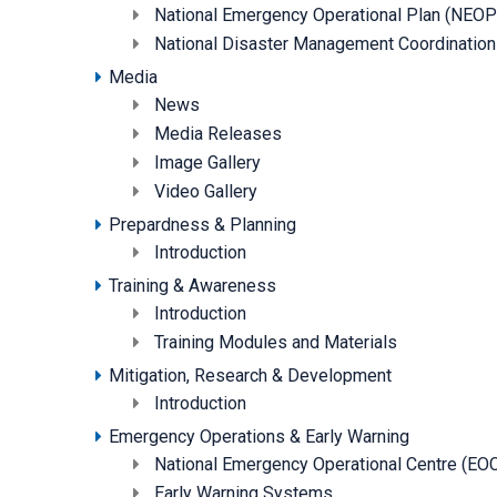
National Emergency Operational Plan (NEOP
National Disaster Management Coordinati
Media
News
Media Releases
Image Gallery
Video Gallery
Prepardness & Planning
Introduction
Training & Awareness
Introduction
Training Modules and Materials
Mitigation, Research & Development
Introduction
Emergency Operations & Early Warning
National Emergency Operational Centre (EO
Early Warning Systems