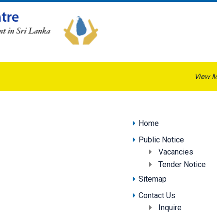
View M
Home
Public Notice
Vacancies
Tender Notice
Sitemap
Contact Us
Inquire