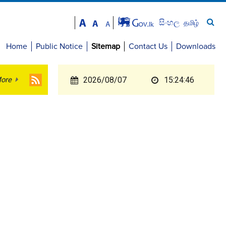
සිංහල
தமிழ்
Home
Public Notice
Sitemap
Contact Us
Downloads
ore
2026/08/07
15:24:46