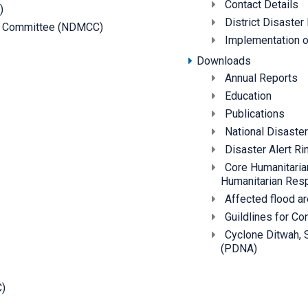
Contact Details
)
District Disast
on Committee (NDMCC)
Implementation of
Downloads
Annual Reports
Education
Publications
National Disast
Disaster Alert Ri
Core Humanitarian
Humanitarian Res
Affected flood a
Guildlines for C
Cyclone Ditwah,
(PDNA)
C)