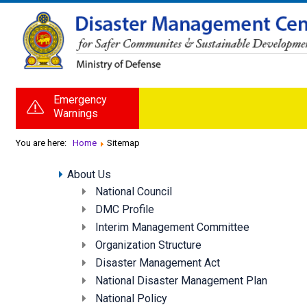
Emergency
Warnings
You are here:
Home
Sitemap
About Us
National Council
DMC Profile
Interim Management Committee
Organization Structure
Disaster Management Act
National Disaster Management Plan
National Policy