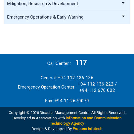
Mitigation, Research & Development
Emergency Operations & Early Warning
117
Call Center
General: +94 112 136 136
+94 112 136 222 /
Emergency Operation Center:
+94 112 670 002
Fax: +94 11 2670079
Copyright © 2026 Disaster Management Centre. All Rights Reserved.
Developed in Association with
Information and Communication
Technology Agency
Design & Developed By
Procons Infotech