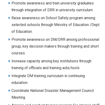
Promote awareness and train university graduates
through integration of DRR in university curriculum
Raise awareness on School Safety program among
selected schools through Ministry of Education /Dept.
of Education.
Promote awareness on DM/DRR among professional
group, key decision makers through training and short
courses
Increase capacity among key institutions through
training of officials and training aids/tools
Integrate DM training curriculum in continuing
education.
Coordinate National Disaster Management Council
Meeting.