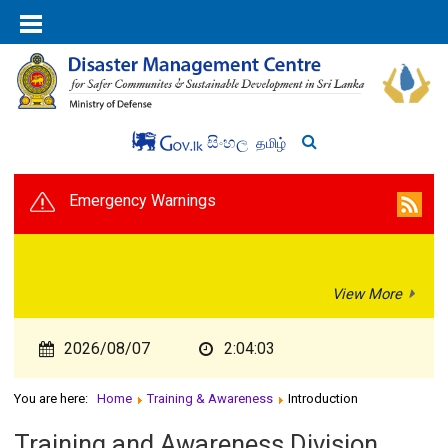
සිංහල
தமிழ்
Emergency Warnings
View More
2026/08/07
2:04:03
You are here:
Home
Training & Awareness
Introduction
Training and Awareness Division