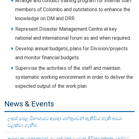
Arrange and conduct training program for internal staff
members of Colombo and outstations to enhance the
knowledge on DM and DRR.
Represent Disaster Management Centre at key
national and international forum as and when required.
Develop annual budgets, plans for Division/projects
and monitor financial budgets.
Supervise the activities of the staff and maintain
systematic working environment in order to deliver the
expected output of the work plan.
News & Events
උසස් පෙළ විභාගයට ආපදා හේතුවෙන් ඇතිවිය හැකි බාධා
වළක්වා ගැනීම
ආපදා කළමනාකරණ මධ්‍යස්ථානය වෙත ජීවිතාරක්ෂක බෝට්ටු