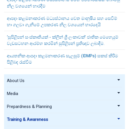
නිල වශයෙන් භාරදීම
ආපදා කළමනාකරණ මධ්‍යස්ථානය වෙත මානුෂීය සහ සෙවීම්
හා ගලවා ගැනීමේ උපකරණ නිල වශයෙන් භාරදෙයි
‘සුපිළිපන් සංස්කෘතියක් - ක්ලීන් ශ්‍රී ලංකාවක්’ ජාතික මෙහෙයුම්
වැඩසටහන ආරම්භ කරමින් සුපිළිපන් ප්‍රතිඥාව ලබාදීම.
ආයතනික ආපදා කළමනාකරණ සැලසුම් (IDMPs) සකස් කිරීම
පිළිබඳ රැස්වීම
About Us
Media
Prepardness & Planning
Training & Awareness