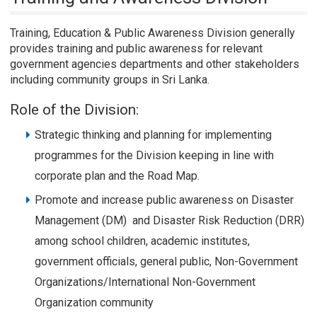
Training, Education & Public Awareness Division generally
provides training and public awareness for relevant
government agencies departments and other stakeholders
including community groups in Sri Lanka.
Role of the Division:
Strategic thinking and planning for implementing
programmes for the Division keeping in line with
corporate plan and the Road Map.
Promote and increase public awareness on Disaster
Management (DM) and Disaster Risk Reduction (DRR)
among school children, academic institutes,
government officials, general public, Non-Government
Organizations/International Non-Government
Organization community